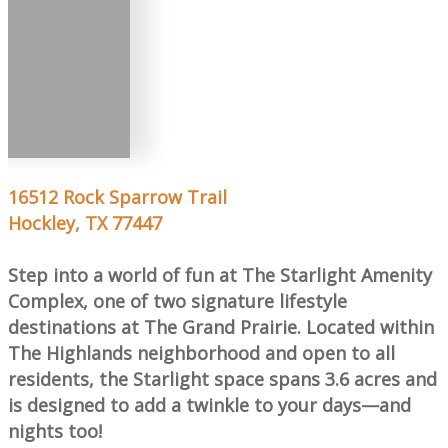
16512 Rock Sparrow Trail
Hockley, TX 77447
Step into a world of fun at The Starlight Amenity
Complex, one of two signature lifestyle
destinations at The Grand Prairie. Located within
The Highlands neighborhood and open to all
residents, the Starlight space spans 3.6 acres and
is designed to add a twinkle to your days—and
nights too!