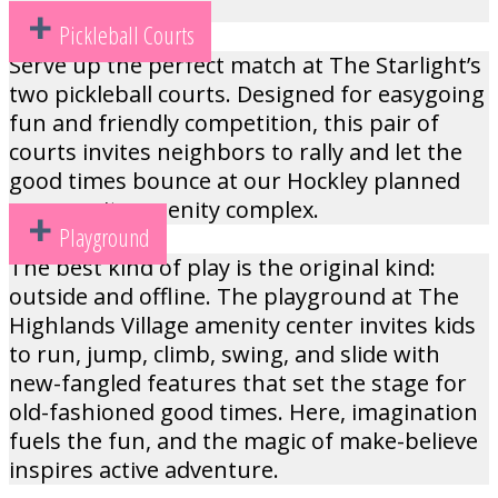
Pickleball Courts
Serve up the perfect match at The Starlight’s
two pickleball courts. Designed for easygoing
fun and friendly competition, this pair of
courts invites neighbors to rally and let the
good times bounce at our Hockley planned
community amenity complex.
Playground
The best kind of play is the original kind:
outside and offline. The playground at The
Highlands Village amenity center invites kids
to run, jump, climb, swing, and slide with
new-fangled features that set the stage for
old-fashioned good times. Here, imagination
fuels the fun, and the magic of make-believe
inspires active adventure.