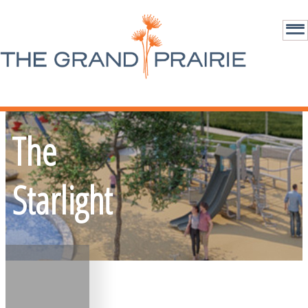
The
Starlight