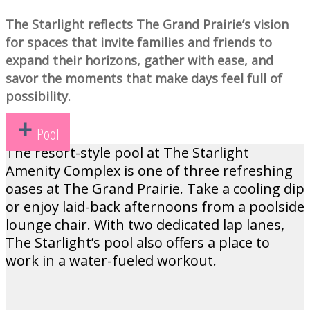
The Starlight reflects The Grand Prairie’s vision
for spaces that invite families and friends to
expand their horizons, gather with ease, and
savor the moments that make days feel full of
possibility.
Pool
The resort-style pool at The Starlight
Amenity Complex is one of three refreshing
oases at The Grand Prairie. Take a cooling dip
or enjoy laid-back afternoons from a poolside
lounge chair. With two dedicated lap lanes,
The Starlight’s pool also offers a place to
work in a water-fueled workout.